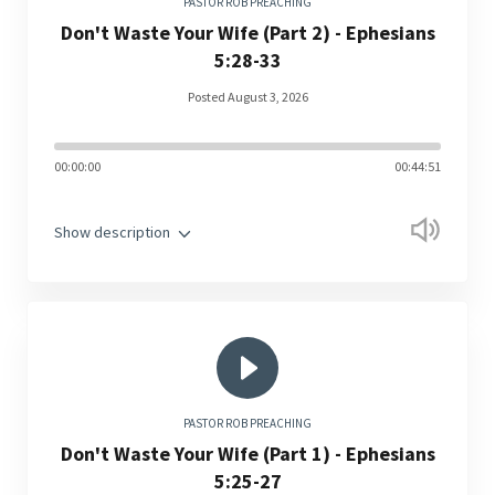
PASTOR ROB PREACHING
Don't Waste Your Wife (Part 2) - Ephesians
5:28-33
Posted August 3, 2026
00:00:00
00:44:51
Show description
PASTOR ROB PREACHING
Don't Waste Your Wife (Part 1) - Ephesians
5:25-27