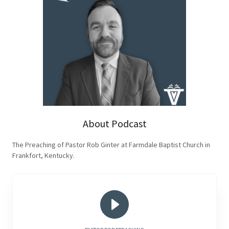
About Podcast
The Preaching of Pastor Rob Ginter at Farmdale Baptist Church in
Frankfort, Kentucky.