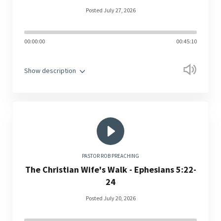
Posted July 27, 2026
00:00:00
00:45:10
Show description
PASTOR ROB PREACHING
The Christian Wife's Walk - Ephesians 5:22-
24
Posted July 20, 2026