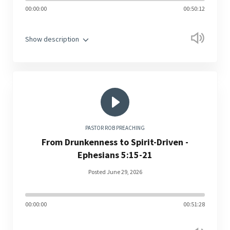
00:00:00
00:50:12
Show description
PASTOR ROB PREACHING
From Drunkenness to Spirit-Driven -
Ephesians 5:15-21
Posted June 29, 2026
00:00:00
00:51:28