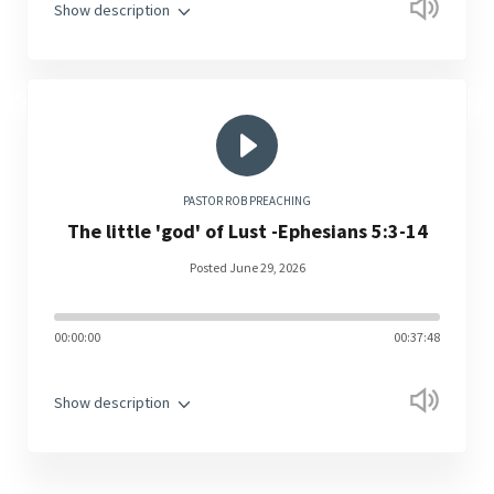
Show description
PASTOR ROB PREACHING
The little 'god' of Lust -Ephesians 5:3-14
Posted June 29, 2026
00:00:00
00:37:48
Show description