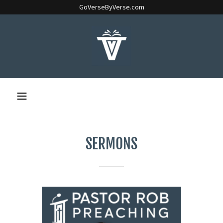
GoVerseByVerse.com
SERMONS